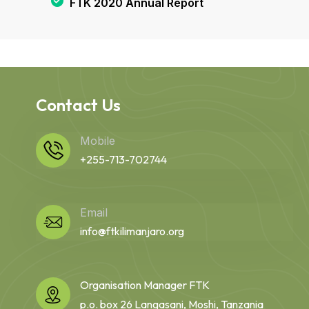
FTK 2020 Annual Report
Contact Us
Mobile
+255-713-702744
Email
info@ftkilimanjaro.org
Organisation Manager FTK
p.o. box 26 Langasani, Moshi, Tanzania