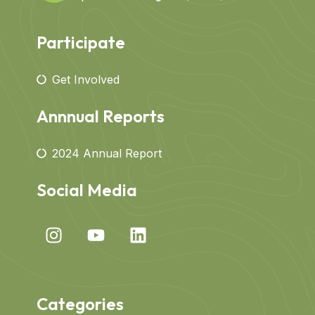
Participate
Get Involved
Annnual Reports
2024 Annual Report
Social Media
Categories