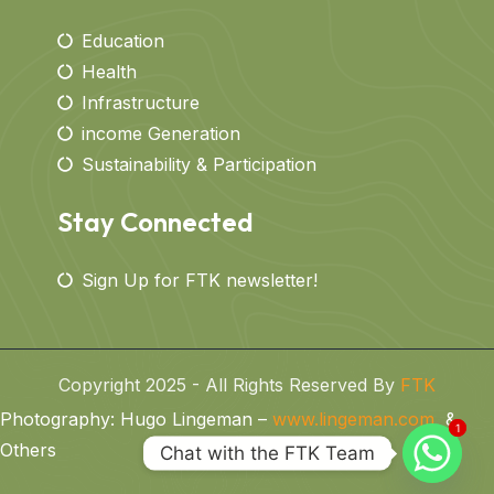
Education
Health
Infrastructure
income Generation
Sustainability & Participation
Stay Connected
Sign Up for FTK newsletter!
Copyright 2025 - All Rights Reserved By
FTK
Photography: Hugo Lingeman –
www.lingeman.com
&
1
1
Others
Chat with the FTK Team