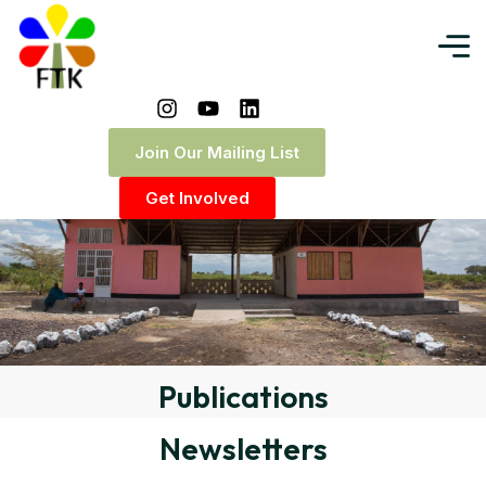
Join Our Mailing List
Get Involved
Publications
Newsletters