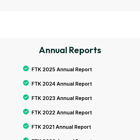
Annual Reports
FTK 2025 Annual Report
FTK 2024 Annual Report
FTK 2023 Annual Report
FTK 2022 Annual Report
FTK 2021 Annual Report