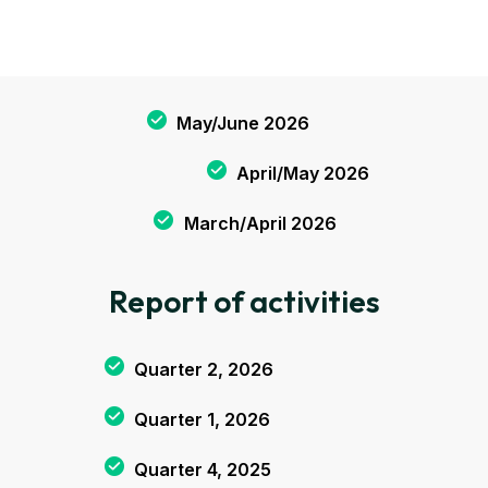
May/June 2026
April/May 2026
March/April 2026
Report of activities
Quarter 2, 2026
Quarter 1, 2026
Quarter 4, 2025