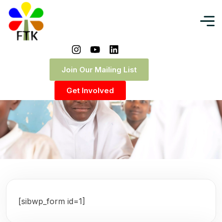
Join Our Mailing List
Get Involved
[sibwp_form id=1]