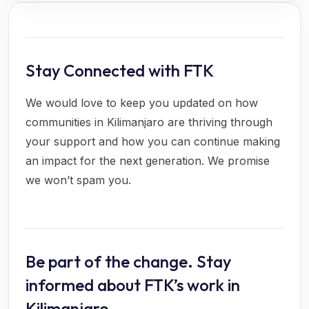
Stay Connected with FTK
We would love to keep you updated on how
communities in Kilimanjaro are thriving through
your support and how you can continue making
an impact for the next generation. We promise
we won’t spam you.
Be part of the change. Stay
informed about FTK’s work in
Kilimanjaro