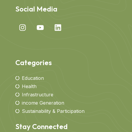
Social Media
Categories
Education
Health
Infrastructure
income Generation
Sustainability & Participation
Stay Connected