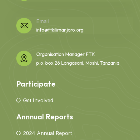
Email
info@ftkilimanjaro.org
Organisation Manager FTK
p.o. box 26 Langasani, Moshi, Tanzania
Participate
Get Involved
Annnual Reports
2024 Annual Report