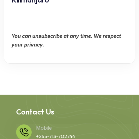
You can unsubscribe at any time. We respect
your privacy.
Contact Us
Mobile
+255-713-702744