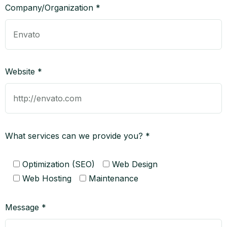
Company/Organization *
Website *
What services can we provide you? *
Optimization (SEO)
Web Design
Web Hosting
Maintenance
Message *