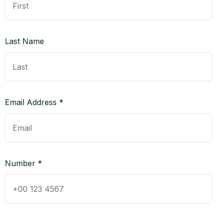
Last Name
Email Address *
Number *