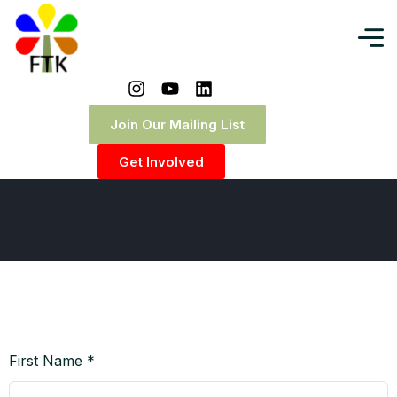
Request Quote
Join Our Mailing List
Home
|
Request Quote
Get Involved
First Name *