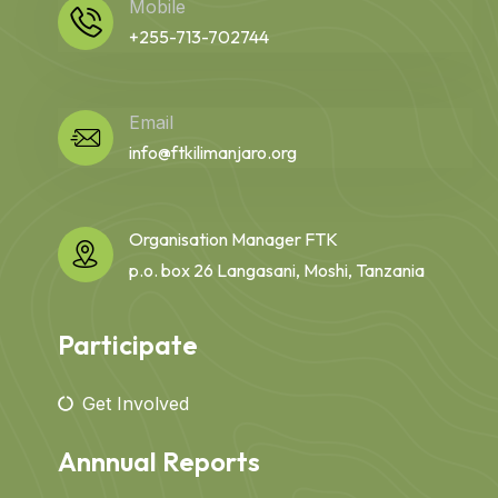
Mobile
+255-713-702744
Email
info@ftkilimanjaro.org
Organisation Manager FTK
p.o. box 26 Langasani, Moshi, Tanzania
Participate
Get Involved
Annnual Reports