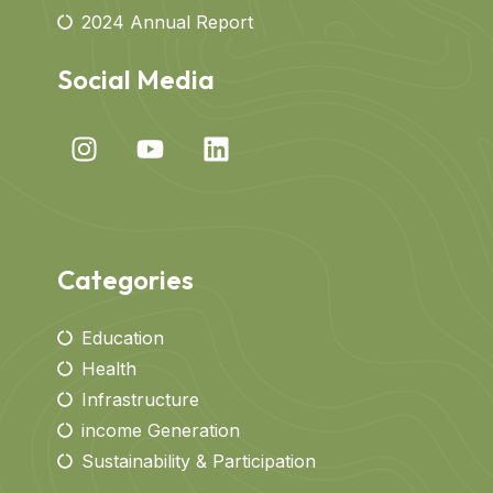
2024 Annual Report
Social Media
Categories
Education
Health
Infrastructure
income Generation
Sustainability & Participation