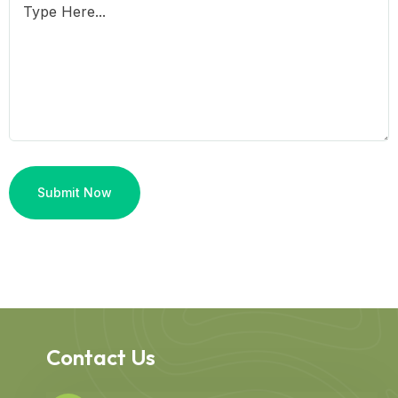
Contact Us