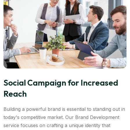
Social Campaign for Increased
Reach
Building a powerful brand is essential to standing out in
today's competitive market. Our Brand Development
service focuses on crafting a unique identity that