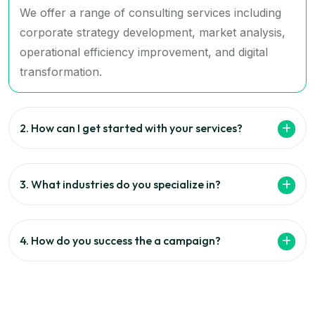
We offer a range of consulting services including
corporate strategy development, market analysis,
operational efficiency improvement, and digital
transformation.
2. How can I get started with your services?
3. What industries do you specialize in?
4. How do you success the a campaign?