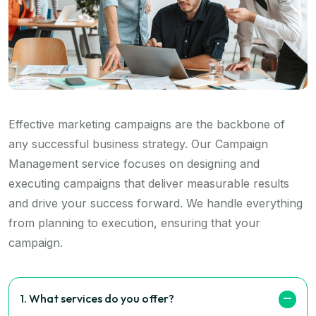
Effective marketing campaigns are the backbone of
any successful business strategy. Our Campaign
Management service focuses on designing and
executing campaigns that deliver measurable results
and drive your success forward. We handle everything
from planning to execution, ensuring that your
campaign.
1. What services do you offer?