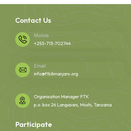
Contact Us
Mobile
+255-713-702744
Email
info@ftkilimanjaro.org
Organisation Manager FTK
p.o. box 26 Langasani, Moshi, Tanzania
Participate