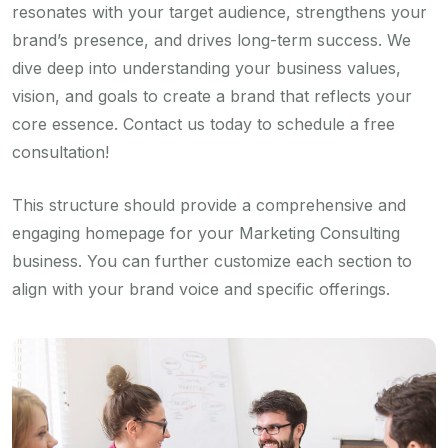
resonates with your target audience, strengthens your
brand’s presence, and drives long-term success. We
dive deep into understanding your business values,
vision, and goals to create a brand that reflects your
core essence. Contact us today to schedule a free
consultation!
This structure should provide a comprehensive and
engaging homepage for your Marketing Consulting
business. You can further customize each section to
align with your brand voice and specific offerings.