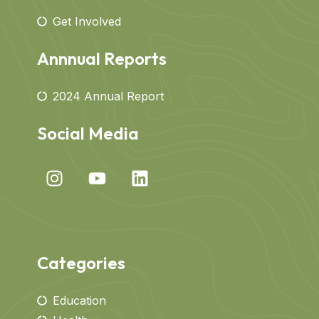
Get Involved
Annnual Reports
2024 Annual Report
Social Media
Categories
Education