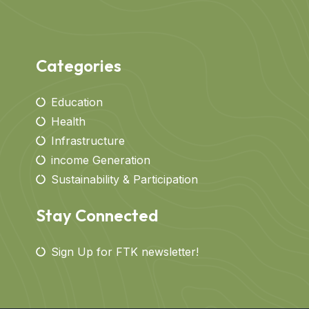
Categories
Education
Health
Infrastructure
income Generation
Sustainability & Participation
Stay Connected
Sign Up for FTK newsletter!