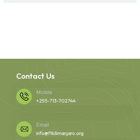
Contact Us
Mobile
+255-713-702744
Email
info@ftkilimanjaro.org