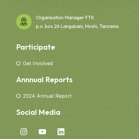
Organisation Manager FTK
p.o. box 26 Langasani, Moshi, Tanzania
Participate
Get Involved
Annnual Reports
2024 Annual Report
Social Media