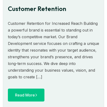
Customer Retention
Customer Retention for Increased Reach Building
a powerful brand is essential to standing out in
today’s competitive market. Our Brand
Development service focuses on crafting a unique
identity that resonates with your target audience,
strengthens your brand’s presence, and drives
long-term success. We dive deep into
understanding your business values, vision, and
goals to create […]
Read More