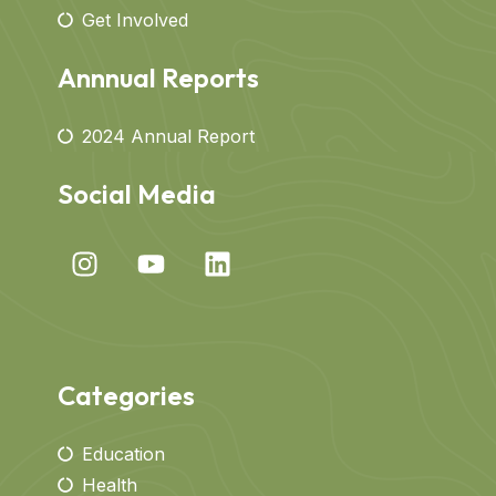
Get Involved
Annnual Reports
2024 Annual Report
Social Media
Categories
Education
Health