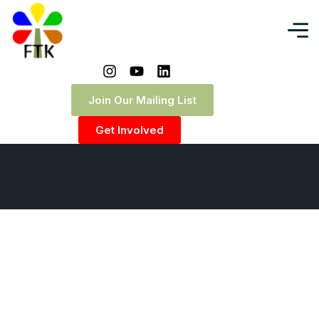
Cart
Join Our Mailing List
Home
|
Cart
Get Involved