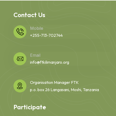
Contact Us
Mobile
+255-713-702744
Email
info@ftkilimanjaro.org
Organisation Manager FTK
p.o. box 26 Langasani, Moshi, Tanzania
Participate