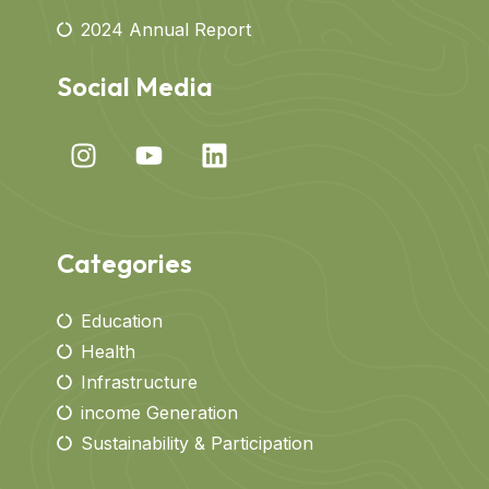
2024 Annual Report
Social Media
Categories
Education
Health
Infrastructure
income Generation
Sustainability & Participation