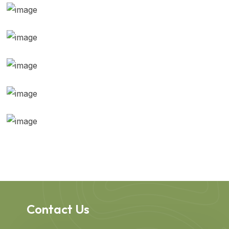
Contact Us