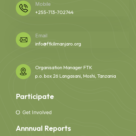
Mobile
+255-713-702744
Email
info@ftkilimanjaro.org
Organisation Manager FTK
p.o. box 26 Langasani, Moshi, Tanzania
Participate
Get Involved
Annnual Reports